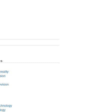
es
eality
sion
evision
echnology
logy