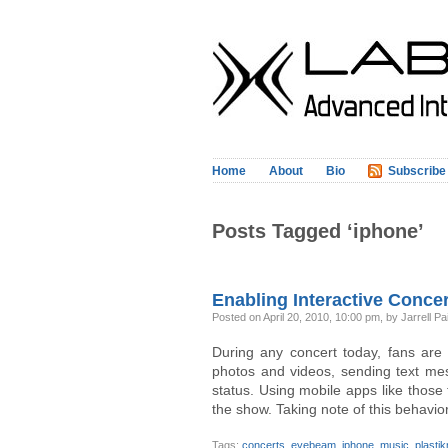
Home
About
Bio
Subscribe
Posts Tagged ‘iphone’
Enabling Interactive Conc
Posted on April 20, 2010, 10:00 pm, by Jarrell Pa
During any concert today, fans are 
photos and videos, sending text me
status. Using mobile apps like those
the show. Taking note of this behavior
Tags:
concerts
,
eyebeam
,
iphone
,
music
,
plasti