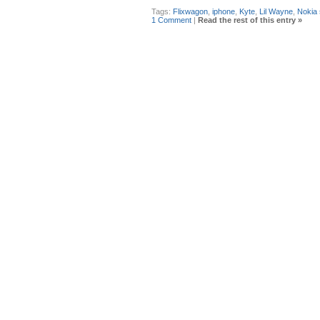
Tags:
Flixwagon
,
iphone
,
Kyte
,
Lil Wayne
,
Nokia
1 Comment
|
Read the rest of this entry »