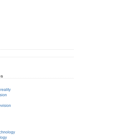
es
eality
sion
evision
echnology
logy