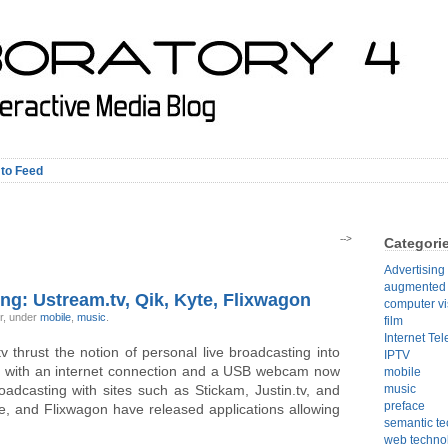
 to Feed
-->
Categori
Advertising
augmented r
ng: Ustream.tv, Qik, Kyte, Flixwagon
computer vi
ir, under
mobile
,
music
.
film
Internet Tel
 thrust the notion of personal live broadcasting into
IPTV
e with an internet connection and a USB webcam now
mobile
roadcasting with sites such as Stickam, Justin.tv, and
music
preface
te, and Flixwagon have released applications allowing
semantic t
web techno