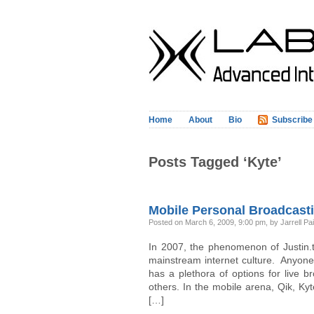
Home
About
Bio
Subscribe
Posts Tagged ‘Kyte’
Mobile Personal Broadcasti
Posted on March 6, 2009, 9:00 pm, by Jarrell Pa
In 2007, the phenomenon of Justin.tv
mainstream internet culture. Anyon
has a plethora of options for live b
others. In the mobile arena, Qik, Ky
[…]