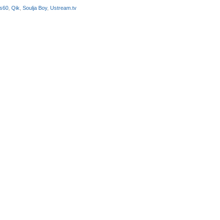
 s60
,
Qik
,
Soulja Boy
,
Ustream.tv