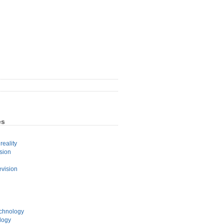
es
eality
sion
evision
echnology
logy