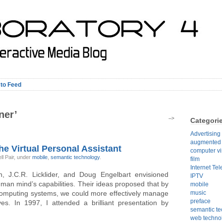
 to Feed
ner’
-->
Categori
Advertising
augmented r
he Virtual Personal Assistant
computer vi
ll Pair, under
mobile
,
semantic technology
.
film
Internet Tel
 J.C.R. Licklider, and Doug Engelbart envisioned
IPTV
an mind’s capabilities. Their ideas proposed that by
mobile
 computing systems, we could more effectively manage
music
preface
ves. In 1997, I attended a brilliant presentation by
semantic t
web techno