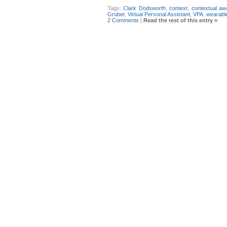
Tags:
Clark Dodsworth
,
context
,
contextual a
Gruber
,
Virtual Personal Assistant
,
VPA
,
wearabl
2 Comments
|
Read the rest of this entry »