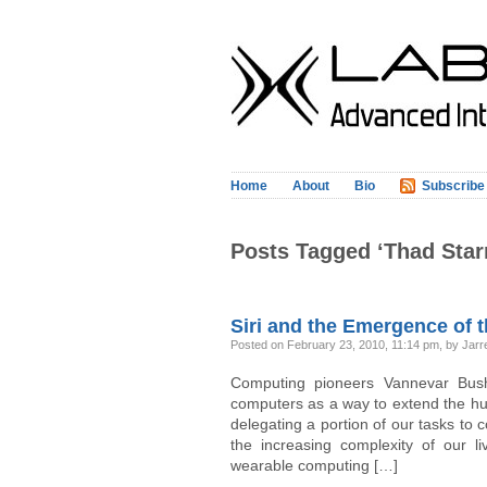
Home
About
Bio
Subscribe
Posts Tagged ‘Thad Star
Siri and the Emergence of t
Posted on February 23, 2010, 11:14 pm, by Jarre
Computing pioneers Vannevar Bush,
computers as a way to extend the hum
delegating a portion of our tasks to
the increasing complexity of our li
wearable computing […]