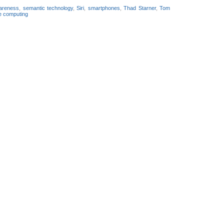
wareness
,
semantic technology
,
Siri
,
smartphones
,
Thad Starner
,
Tom
e computing