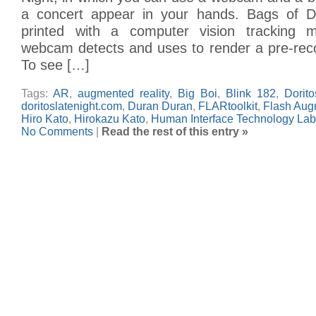
a concert appear in your hands. Bags of D
printed with a computer vision tracking 
webcam detects and uses to render a pre-rec
To see […]
Tags:
AR
,
augmented reality
,
Big Boi
,
Blink 182
,
Dorito
doritoslatenight.com
,
Duran Duran
,
FLARtoolkit
,
Flash Augm
Hiro Kato
,
Hirokazu Kato
,
Human Interface Technology Lab
No Comments
|
Read the rest of this entry »