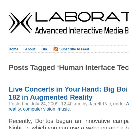
Home
About
Bio
Subscribe to Feed
Posts Tagged ‘Human Interface Te
Live Concerts in Your Hand: Big Boi
182 in Augmented Reality
Posted on July 24, 2009, 12:40 am, by Jarrell Pair, under
A
reality
,
computer vision
,
music
.
Recently, Doritos began an innovative campa
Night, in which you can use a webcam and a b