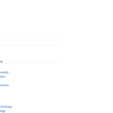
es
eality
sion
evision
echnology
logy