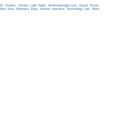
82
,
Doritos
,
Doritos Late Night
,
doritoslatenight.com
,
Duran Duran
,
Hiro Kato
,
Hirokazu Kato
,
Human Interface Technology Lab
,
Mark