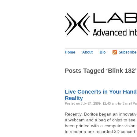
Home
About
Bio
Subscribe
Posts Tagged ‘Blink 182’
Live Concerts in Your Hand
Reality
Posted on July 24, 2009, 12:40 am, by Jarrell Pa
Recently, Doritos began an innovativ
a webcam and a bag of chips to see 
been printed with a computer visio
to render a pre-recorded 3D concert.