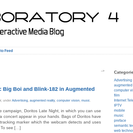
 to Feed
-->
Categori
Advertising
augmented r
: Big Boi and Blink-182 in Augmented
computer vi
film
Internet Tel
ir, under
Advertising
,
augmented reality
,
computer vision
,
music
.
IPTV
e campaign, Doritos Late Night, in which you can use
mobile
music
a concert appear in your hands. Bags of Doritos have
preface
n tracking marker which the webcam detects and uses
semantic t
 To see […]
web techno