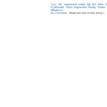
Tags:
AR
,
augmented reality
,
Big Boi
,
Blink 1
FLARtoolkit
,
Flash Augmented Reality Toolkit
,
Billinghurst
No Comments
|
Read the rest of this entry »