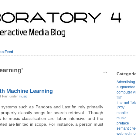
 to Feed
earning’
-->
Categori
Advertising
augmented r
th Machine Learning
computer vi
l Pair, under
music
.
film
Internet Tel
 systems such as Pandora and Last.fm rely primarily
IPTV
roperly classify songs for search retrieval. Though
mobile
 to music classification are labor intensive and the
music
preface
ed are limited in scope. For instance, a person must
semantic t
web techno