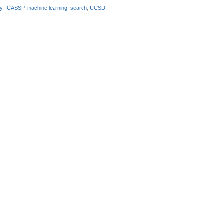
y
,
ICASSP
,
machine learning
,
search
,
UCSD