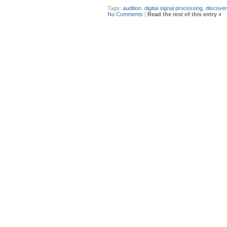
Tags:
audition
,
digital signal processing
,
discover
No Comments
|
Read the rest of this entry »