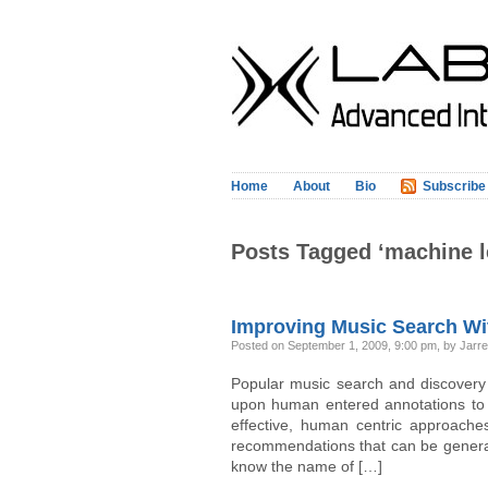
Home
About
Bio
Subscribe
Posts Tagged ‘machine l
Improving Music Search Wi
Posted on September 1, 2009, 9:00 pm, by Jarrel
Popular music search and discovery
upon human entered annotations to p
effective, human centric approaches
recommendations that can be generat
know the name of […]