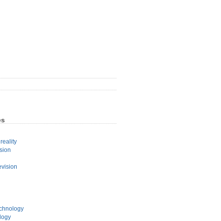
es
eality
sion
evision
echnology
logy