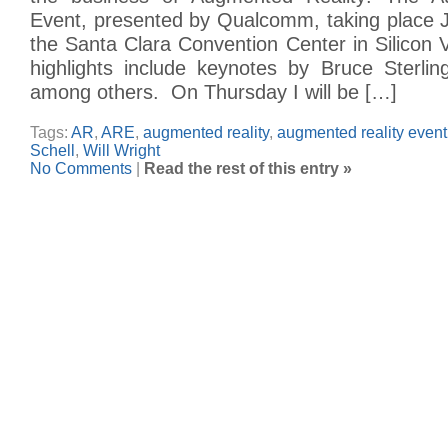
Event, presented by Qualcomm, taking place 
the Santa Clara Convention Center in Silicon 
highlights include keynotes by Bruce Sterlin
among others. On Thursday I will be […]
Tags:
AR
,
ARE
,
augmented reality
,
augmented reality event
Schell
,
Will Wright
No Comments
|
Read the rest of this entry »