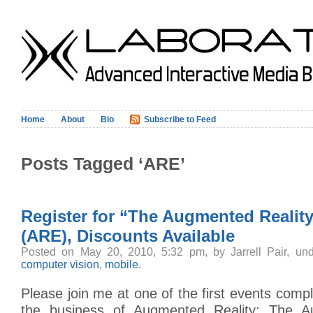
Home
About
Bio
Subscribe to Feed
Posts Tagged ‘ARE’
Register for “The Augmented Realit
(ARE), Discounts Available
Posted on May 20, 2010, 5:32 pm, by Jarrell Pair, un
computer vision
,
mobile
.
Please join me at one of the first events compl
the business of Augmented Reality: The A