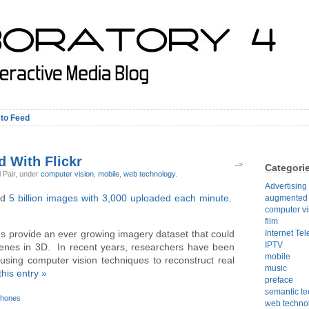
 to Feed
d With Flickr
-->
Categori
l Pair,
under
computer vision
,
mobile
,
web technology
.
Advertising
ed
5 billion images with 3,000 uploaded each minute
.
augmented r
computer vi
film
Internet Tel
 provide an ever growing imagery dataset that could
IPTV
cenes in 3D. In recent years, researchers have been
mobile
using computer vision techniques to reconstruct real
music
this entry »
preface
semantic t
phones
web techno