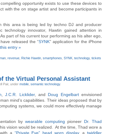
 compelling opportunity exists to use these devices to
act with the on stage artist and become participants in
in this area is being led by techno DJ and producer
c technology innovator, Hawtin gained attention in
 As part of his current tour performing as his alter ego,
s have released the “
SYNK
” application for the iPhone
this entry »
kman
,
revenue
,
Richie Hawtin
,
smartphones
,
SYNK
,
technology
,
tickets
f the Virtual Personal Assistant
ll Pair,
under
mobile
,
semantic technology
.
h
,
J.C.R. Licklider
, and
Doug Engelbart
envisioned
an mind’s capabilities. Their ideas proposed that by
 computing systems, we could more effectively manage
.
esentation by
wearable computing
pioneer
Dr. Thad
is vision would be realized. At the time, Thad wore a
with a
“Private Eye” head worn display
, a
twiddler