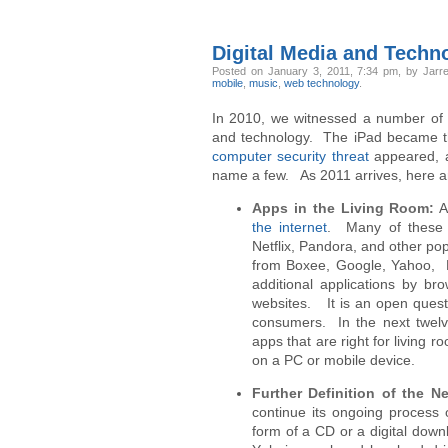
Digital Media and Techn
Posted
on January 3, 2011, 7:34 pm,
by Jarre
mobile
,
music
,
web technology
.
In 2010, we witnessed a number of i
and technology. The iPad became the
computer security threat
appeared, 
name a few. As 2011 arrives, here ar
Apps in the Living Room:
A
the internet
. Many of these h
Netflix, Pandora, and other pop
from Boxee, Google, Yahoo, LG
additional applications by b
websites. It is an open quest
consumers. In the next twelv
apps that are right for living r
on a PC or mobile device.
Further Definition of the N
continue its ongoing process 
form of a CD or a digital downl