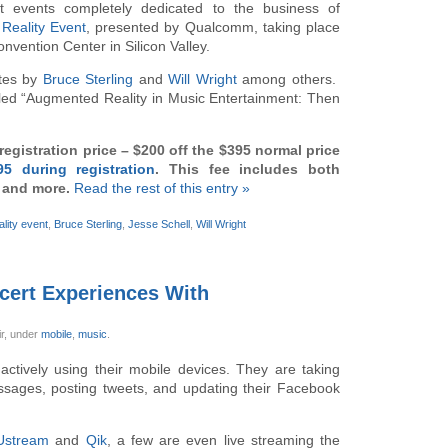
t events completely dedicated to the business of
Reality Event
, presented by Qualcomm, taking place
vention Center in Silicon Valley.
otes by
Bruce Sterling
and
Will Wright
among others.
titled “Augmented Reality in Music Entertainment: Then
egistration price – $200 off the $395 normal price
95 during registration
. This fee includes both
n and more.
Read the rest of this entry »
lity event
,
Bruce Sterling
,
Jesse Schell
,
Will Wright
ncert Experiences With
ir,
under
mobile
,
music
.
actively using their mobile devices. They are taking
ssages, posting tweets, and updating their Facebook
Ustream
and
Qik
, a few are even live streaming the