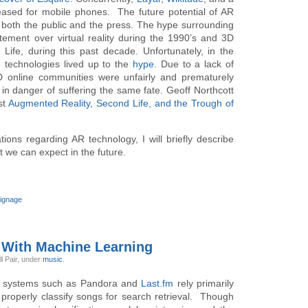
eased for mobile phones. The future potential of AR
 both the public and the press. The hype surrounding
citement over virtual reality during the 1990’s and 3D
ife, during this past decade. Unfortunately, in the
 technologies lived up to the
hype
. Due to a lack of
3D online communities were unfairly and prematurely
 in danger of suffering the same fate. Geoff Northcott
st
Augmented Reality, Second Life, and the Trough of
ions regarding AR technology, I will briefly describe
t we can expect in the future.
 signage
 With Machine Learning
l Pair,
under
music
.
y systems such as Pandora and
Last.fm
rely primarily
roperly classify songs for search retrieval. Though