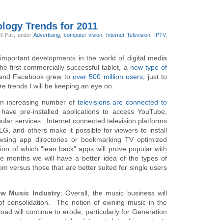
ology Trends for 2011
ll Pair,
under
Advertising
,
computer vision
,
Internet Television
,
IPTV
,
mportant developments in the world of digital media
 first commercially successful tablet, a
new type of
and Facebook grew to
over 500 million users
, just to
e trends I will be keeping an eye on.
n increasing number of
televisions are connected to
ave pre-installed applications to access YouTube,
ular services. Internet connected television platforms
, and others make it possible for viewers to install
rowsing app directories or bookmarking TV optimized
ion of which “lean back” apps will prove popular with
e months we will have a better idea of the types of
oom versus those that are better suited for single users
ew Music Industry
: Overall, the music business will
of consolidation. The notion of owning music in the
oad will continue to erode, particularly for Generation