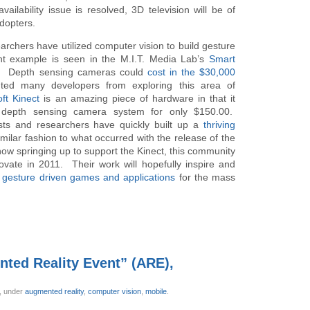
ailability issue is resolved, 3D television will be of
adopters.
archers have utilized computer vision to build gesture
nt example is seen in the M.I.T. Media Lab’s
Smart
s. Depth sensing cameras could
cost in the $30,000
nted many developers from exploring this area of
ft Kinect
is an amazing piece of hardware in that it
l depth sensing camera system for only $150.00.
yists and researchers have quickly built up a
thriving
imilar fashion to what occurred with the release of the
ow springing up to support the Kinect, this community
novate in 2011. Their work will hopefully inspire and
e gesture driven games and applications
for the mass
nted Reality Event” (ARE),
r,
under
augmented reality
,
computer vision
,
mobile
.