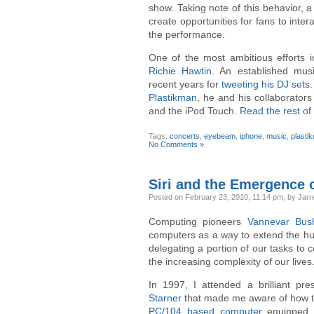
show. Taking note of this behavior, a
create opportunities for fans to inter
the performance.
One of the most ambitious efforts 
Richie Hawtin
. An established musi
recent years for
tweeting his DJ sets
.
Plastikman
, he and his collaborator
and the iPod Touch.
Read the rest of 
Tags:
concerts
,
eyebeam
,
iphone
,
music
,
plasti
No Comments »
Siri and the Emergence o
Posted
on February 23, 2010, 11:14 pm,
by Jarre
Computing pioneers
Vannevar Bus
computers as a way to extend the hum
delegating a portion of our tasks to
the increasing complexity of our lives
In 1997, I attended a brilliant pr
Starner
that made me aware of how th
PC/104 based computer
equipped 