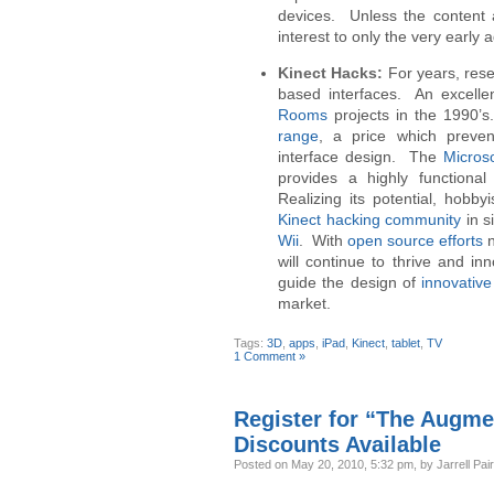
devices. Unless the content av
interest to only the very early 
Kinect Hacks:
For years, rese
based interfaces. An excelle
Rooms
projects in the 1990’
range
, a price which preve
interface design. The
Microso
provides a highly functiona
Realizing its potential, hobb
Kinect hacking community
in s
Wii
. With
open source efforts
n
will continue to thrive and in
guide the design of
innovativ
market.
Tags:
3D
,
apps
,
iPad
,
Kinect
,
tablet
,
TV
1 Comment »
Register for “The Augme
Discounts Available
Posted
on May 20, 2010, 5:32 pm,
by Jarrell Pai