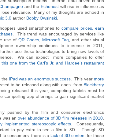
iven subscription models. Internet data driven charts
gChampagne
and the
Echonest
will rise in influence as
s lose relevance. Many of my thoughts are echoed in
ic 3.0
author
Bobby Owsinski
.
shoppers used smartphones to
compare prices, earn
chases
. This trend was encouraged by services like
he use of
QR Codes
,
Microsoft Tag
, and other visual
phone ownership continues to increase in 2011,
 further use these technologies to bring new levels of
experience. We can expect more companies to offer
o
this one from the Carl’s Jr. and Hardee’s restaurant
, the
iPad was an enormous success
. This year
more
cted to be released along with ones from
Blackberry
eing released this year, competing tablets must be
e compelling app offerings to gain significant market
ly pushed by the film and consumer electronics
re was an
over abundance of 3D film releases in 2010
,
ly implemented stereoscopic effects
. Consequently,
uctant to pay extra to see a film in 3D. Though 3D
d to consumers, there is a
lack of 3D content
for these