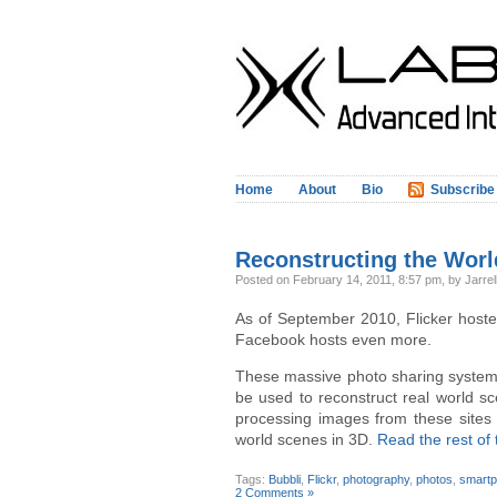
Home
About
Bio
Subscribe
Reconstructing the Worl
Posted
on February 14, 2011, 8:57 pm,
by Jarrel
As of September 2010, Flicker host
Facebook hosts even more.
These massive photo sharing systems
be used to reconstruct real world s
processing images from these sites 
world scenes in 3D.
Read the rest of 
Tags:
Bubbli
,
Flickr
,
photography
,
photos
,
smart
2 Comments »