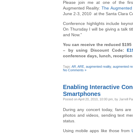
Please join me at one of the firs
Augmented Reality:
The Augmented 
June 2-3, 2010 at the Santa Clara Con
Conference highlights include keyn
On Thursday I will be giving a talk 
and Now.”
You can receive the reduced $195 r
– by using Discount Code:
E1
conference days, lunch, receptio
Tags:
AR
,
ARE
,
augmented reality
,
augmented rea
No Comments »
Enabling Interactive Co
Smartphones
Posted
on April 20, 2010, 10:00 pm,
by Jarrell Pa
During any concert today, fans are 
photos and videos, sending text me
status.
Using mobile apps like those from