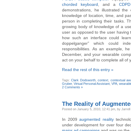
chorded keyboard
, and a
CDPD 
demonstrations, he illustrated the
knowledge of location, time, and pas
person in completing their tasks. T
growing body of knowledge of a user’
user as opposed to the user having t
how such an interface could learn
doppelganger” which could ind
responsibilities. As an example, h
December, and your wearable comput
act on your behalf to complete all of
Read the rest of this entry »
Tags:
Clark Dodsworth
,
context
,
contextual a
Gruber
,
Virtual Personal Assistant
,
VPA
,
wearabl
2 Comments »
The Reality of Augmente
Posted
on January 5, 2010, 12:41 pm,
by Jarrell
In 2009
augmented reality
technol
under development for over four deca
major ad campaigns
and was on the