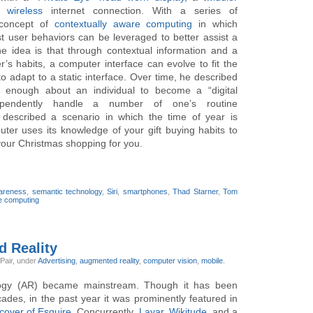
wireless
internet connection. With a series of
 concept of
contextually aware computing
in which
t user behaviors can be leveraged to better assist a
he idea is that through contextual information and a
s habits, a computer interface can evolve to fit the
o adapt to a static interface. Over time, he described
 enough about an individual to become a “digital
ependently handle a number of one’s routine
e described a scenario in which the time of year is
er uses its knowledge of your gift buying habits to
 your Christmas shopping for you.
wareness
,
semantic technology
,
Siri
,
smartphones
,
Thad Starner
,
Tom
e computing
d Reality
 Pair,
under
Advertising
,
augmented reality
,
computer vision
,
mobile
.
ogy (AR) became mainstream. Though it has been
des, in the past year it was prominently featured in
cover of Esquire
. Concurrently,
Layar
,
Wikitude
, and a