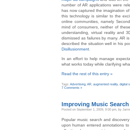
number of AR applications were rel
has now captured the imagination of
this technology is similar to the ex
online communities, namely Second L
mind of consumers, neither of these
understanding, virtual reality and 
dismissed as failures by many. AR is
described the situation well in his po
Disillusionment
.
In an effort to help manage expectat
what works today while clarifying wha
Read the rest of this entry »
Tags:
Advertising
,
AR
,
augmented reality
,
digital
7 Comments »
Improving Music Search
Posted
on September 1, 2009, 9:00 pm,
by Jarrel
Popular music search and discover
upon human entered annotations to p