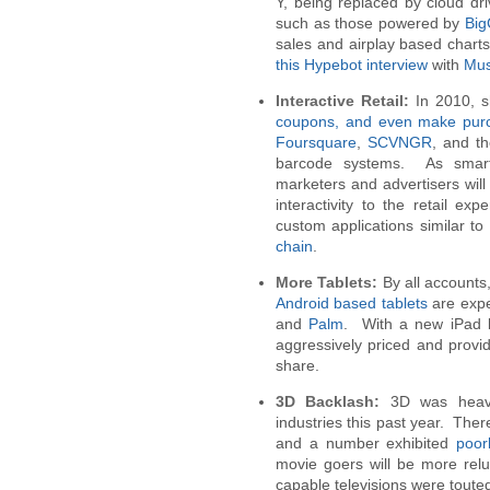
Y, being replaced by cloud dr
such as those powered by
Bi
sales and airplay based chart
this Hypebot interview
with
Mus
Interactive Retail:
In 2010, 
coupons, and even make pur
Foursquare
,
SCVNGR
, and t
barcode systems. As smart
marketers and advertisers will
interactivity to the retail 
custom applications similar t
chain
.
More Tablets:
By all accounts
Android based tablets
are expe
and
Palm
. With a new iPad b
aggressively priced and provid
share.
3D Backlash:
3D was heavi
industries this past year. The
and a number exhibited
poor
movie goers will be more rel
capable televisions were toute