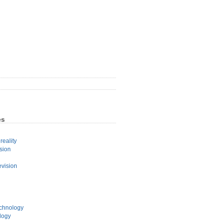
es
eality
sion
evision
echnology
logy